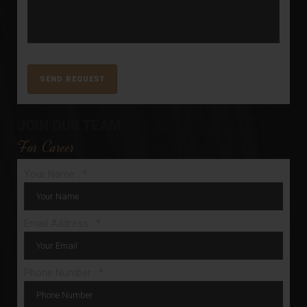
JOIN OUR TEAM
For Career
Your Name : *
Email Address : *
Phone Number : *