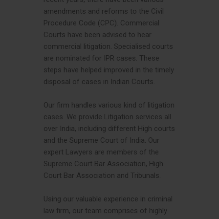
amendments and reforms to the Civil
Procedure Code (CPC). Commercial
Courts have been advised to hear
commercial litigation. Specialised courts
are nominated for IPR cases. These
steps have helped improved in the timely
disposal of cases in Indian Courts.
Our firm handles various kind of litigation
cases. We provide Litigation services all
over India, including different High courts
and the Supreme Court of India. Our
expert Lawyers are members of the
Supreme Court Bar Association, High
Court Bar Association and Tribunals.
Using our valuable experience in criminal
law firm, our team comprises of highly