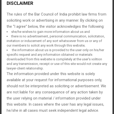
BOOK AN FREE APPOINTMENT
DISCLAIMER
The rules of the Bar Council of India prohibit law firms from
soliciting work or advertising in any manner. By clicking on
the “I agree” below, the visitor acknowledges the following:
she/he wishes to gain more information about us and
there is no advertisement, personal communication, solicitation,
invitation or inducement of any sort whatsoever from us or any of
our members to solicit any work through this website;
the information about us is provided to the user only on his/her
specific request and any information obtained or materials
downloaded from this website is completely at the user’s volition
and any transmission, receipt or use of this site would not create any
lawyer-client relationship.
The information provided under this website is solely
available at your request for informational purposes only,
should not be interpreted as soliciting or advertisement. We
are not liable for any consequence of any action taken by
the user relying on material / information provided under
this website. In cases where the user has any legal issues,
he/she in all cases must seek independent legal advice.