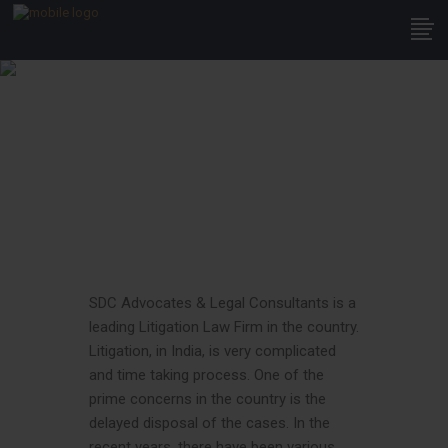
Litigation
SDC Advocates & Legal Consultants is a
leading Litigation Law Firm in the country.
Litigation, in India, is very complicated
and time taking process. One of the
prime concerns in the country is the
delayed disposal of the cases. In the
recent years, there have been various