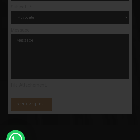
Subject : *
Message
File Attachement: