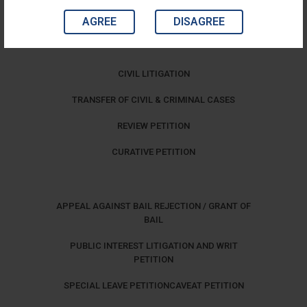
AGREE
DISAGREE
CIVIL LITIGATION
TRANSFER OF CIVIL & CRIMINAL CASES
REVIEW PETITION
CURATIVE PETITION
APPEAL AGAINST BAIL REJECTION / GRANT OF
BAIL
PUBLIC INTEREST LITIGATION AND WRIT
PETITION
SPECIAL LEAVE PETITION
CAVEAT PETITION