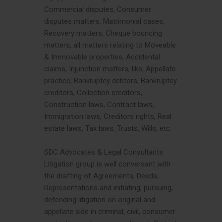
Commercial disputes, Consumer
disputes matters, Matrimonial cases,
Recovery matters, Cheque bouncing
matters, all matters relating to Moveable
& Immovable properties, Accidental
claims, Injunction matters; like, Appellate
practice, Bankruptcy debtors, Bankruptcy
creditors, Collection creditors,
Construction laws, Contract laws,
Immigration laws, Creditors rights, Real
estate laws, Tax laws, Trusts, Wills, etc.
SDC Advocates & Legal Consultants
Litigation group is well conversant with
the drafting of Agreements, Deeds,
Representations and initiating, pursuing,
defending litigation on original and
appellate side in criminal, civil, consumer