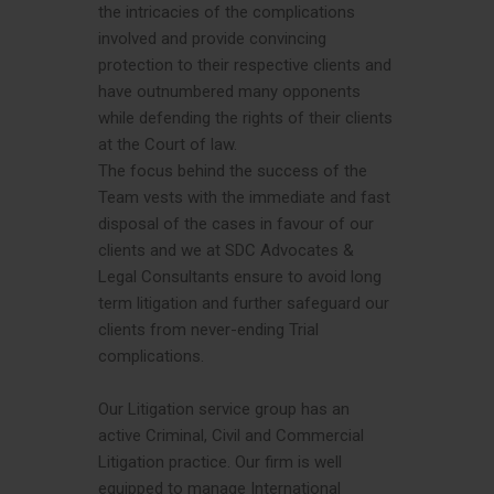
the intricacies of the complications
involved and provide convincing
protection to their respective clients and
have outnumbered many opponents
while defending the rights of their clients
at the Court of law.
The focus behind the success of the
Team vests with the immediate and fast
disposal of the cases in favour of our
clients and we at SDC Advocates &
Legal Consultants ensure to avoid long
term litigation and further safeguard our
clients from never-ending Trial
complications.
Our Litigation service group has an
active Criminal, Civil and Commercial
Litigation practice. Our firm is well
equipped to manage International