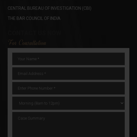
CENTRAL BUREAU OF INVESTIGATION (CBI)
THE BAR COUNCIL OF INDIA
CONTACT US NOW
For Consultation