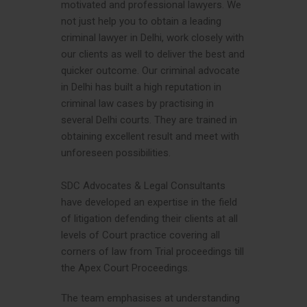
motivated and professional lawyers. We
not just help you to obtain a leading
criminal lawyer in Delhi, work closely with
our clients as well to deliver the best and
quicker outcome. Our criminal advocate
in Delhi has built a high reputation in
criminal law cases by practising in
several Delhi courts. They are trained in
obtaining excellent result and meet with
unforeseen possibilities.
SDC Advocates & Legal Consultants
have developed an expertise in the field
of litigation defending their clients at all
levels of Court practice covering all
corners of law from Trial proceedings till
the Apex Court Proceedings.
The team emphasises at understanding