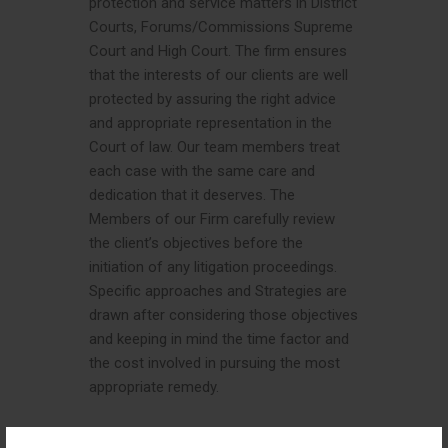
protection and service matters in District
Courts, Forums/Commissions Supreme
Court and High Court. The firm ensures
that the interests of our clients are well
protected by assuring the right advice
and appropriate representation in the
Court of law. Our team members treat
each case with the same care and
dedication that it deserves. The
Members of our Firm carefully review
the client’s objectives before the
initiation of any litigation proceedings.
Specific approaches and Strategies are
drawn after considering those objectives
and keeping in mind the time factor and
the cost involved in pursuing the most
appropriate remedy.