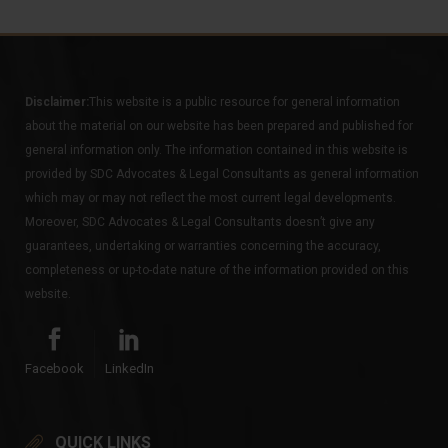
Disclaimer:
This website is a public resource for general information
about the material on our website has been prepared and published for
general information only. The information contained in this website is
provided by SDC Advocates & Legal Consultants as general information
which may or may not reflect the most current legal developments.
Moreover, SDC Advocates & Legal Consultants doesn’t give any
guarantees, undertaking or warranties concerning the accuracy,
completeness or up-to-date nature of the information provided on this
website.
Facebook
LinkedIn
QUICK LINKS