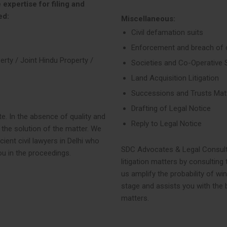
 expertise for filing and
ed:
Miscellaneous:
Civil defamation suits
Enforcement and breach of 
erty / Joint Hindu Property /
Societies and Co-Operative 
Land Acquisition Litigation
Successions and Trusts Mat
Drafting of Legal Notice
te. In the absence of quality and
Reply to Legal Notice
 the solution of the matter. We
ent civil lawyers in Delhi who
SDC Advocates & Legal Consultan
ou in the proceedings.
litigation matters by consulting 
us amplify the probability of wi
stage and assists you with the b
matters.