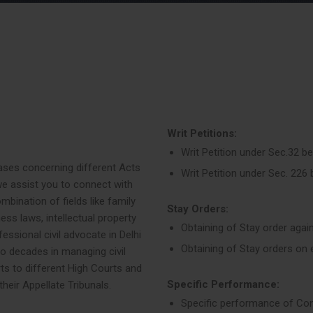
Writ Petitions:
Writ Petition under Sec.32 b
f cases concerning different Acts
Writ Petition under Sec. 226
e assist you to connect with
combination of fields like family
Stay Orders:
ess laws, intellectual property
Obtaining of Stay order agai
essional civil advocate in Delhi
Obtaining of Stay orders on 
 decades in managing civil
rts to different High Courts and
Specific Performance:
heir Appellate Tribunals.
Specific performance of Co