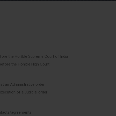
efore the Hon’ble Supreme Court of India
 before the Hon’ble High Court
nst an Administrative order
execution of a Judicial order
ntacts/agreements