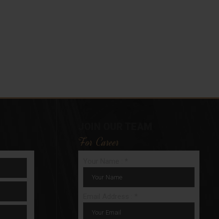
JOIN OUR TEAM
For Career
Your Name : *
Email Address : *