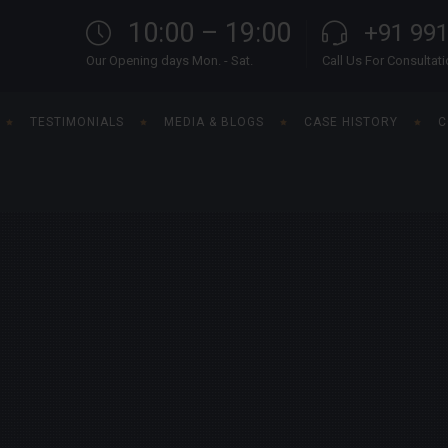
10:00 – 19:00
+91 99
Our Opening days Mon. - Sat.
Call Us For Consultat
TESTIMONIALS
MEDIA & BLOGS
CASE HISTORY
C