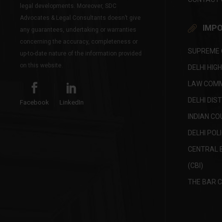
legal developments. Moreover, SDC
Advocates & Legal Consultants doesn’t give
IMPO
any guarantees, undertaking or warranties
concerning the accuracy, completeness or
SUPREME C
up-to-date nature of the information provided
on this website.
DELHI HIG
LAW COMMI
DELHI DIS
Facebook
LinkedIn
INDIAN CO
DELHI POL
CENTRAL 
(CBI)
THE BAR C