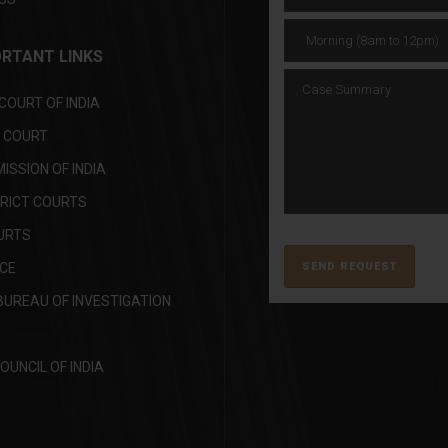
RTANT LINKS
OURT OF INDIA
H COURT
SSION OF INDIA
TRICT COURTS
URTS
ICE
BUREAU OF INVESTIGATION
OUNCIL OF INDIA