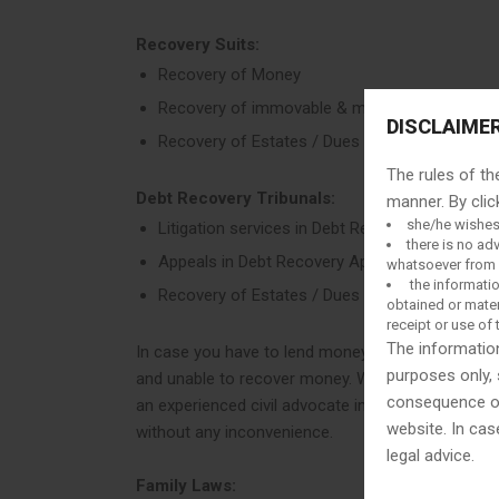
Recovery Suits:
Recovery of Money
Recovery of immovable & movable property
DISCLAIME
Recovery of Estates / Dues / Debts
The rules of th
Debt Recovery Tribunals:
manner. By clic
she/he wishes
Litigation services in Debt Recovery Tribunals
there is no ad
Appeals in Debt Recovery Appellate Tribunals
whatsoever from u
the informatio
Recovery of Estates / Dues / Debts
obtained or mater
receipt or use of 
The information
In case you have to lend money to a well-known or
purposes only, 
and unable to recover money. We help you in debt 
consequence of 
an experienced civil advocate in Delhi who will g
website. In cas
without any inconvenience.
legal advice.
Family Laws: