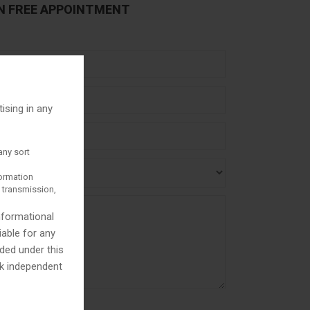
N FREE APPOINTMENT
tising in any
any sort
formation
y transmission,
informational
iable for any
ded under this
ek independent