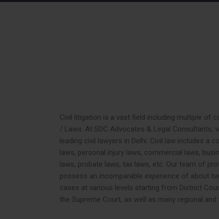
Civil litigation is a vast field including multiple o
/ Laws. At SDC Advocates & Legal Consultants, w
leading civil lawyers in Delhi. Civil law includes a 
laws, personal injury laws, commercial laws, busin
laws, probate laws, tax laws, etc. Our team of prof
possess an incomparable experience of about two
cases at various levels starting from District Cou
the Supreme Court, as well as many regional and t