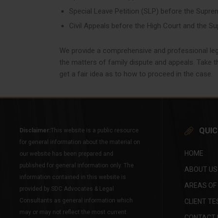
Special Leave Petition (SLP) before the Supre
Civil Appeals before the High Court and the S
We provide a comprehensive and professional lega
the matters of family dispute and appeals. Take th
get a fair idea as to how to proceed in the case.
QUIC
Disclaimer:
This website is a public resource
for general information about the material on
HOME
our website has been prepared and
published for general information only. The
ABOUT US
information contained in this website is
AREAS OF
provided by SDC Advocates & Legal
Consultants as general information which
CLIENT TE
may or may not reflect the most current
CONTACT 