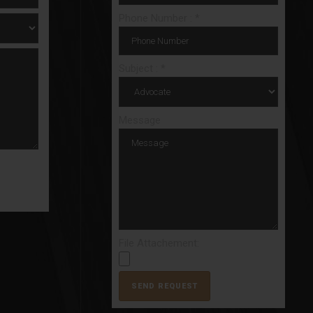
Phone Number : *
Subject : *
Message
File Attachement: