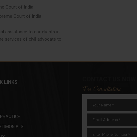
me Court of India
upreme Court of India
l assistance to our clients in
e services of civil advocate to
CONTACT US NOW
K LINKS
For Consultation
 PRACTICE
STIMONIALS
US