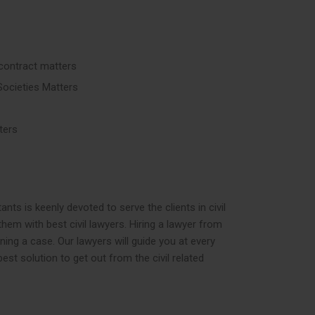
contract matters
Societies Matters
ters
ts is keenly devoted to serve the clients in civil
them with best civil lawyers. Hiring a lawyer from
nning a case. Our lawyers will guide you at every
est solution to get out from the civil related