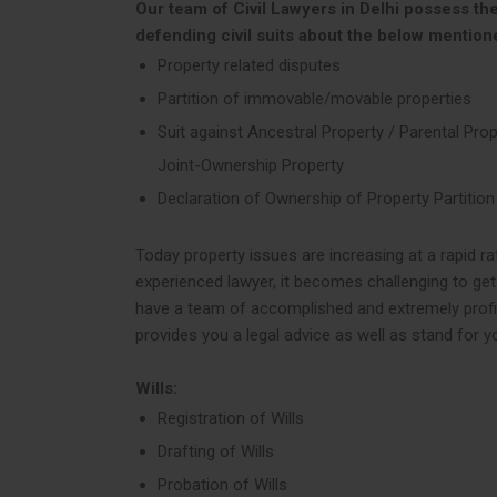
Our team of Civil Lawyers in Delhi possess the
defending civil suits about the below mention
Property related disputes
Partition of immovable/movable properties
Suit against Ancestral Property / Parental Prop
Joint-Ownership Property
Declaration of Ownership of Property Partition
Today property issues are increasing at a rapid ra
experienced lawyer, it becomes challenging to get
have a team of accomplished and extremely profici
provides you a legal advice as well as stand for y
Wills:
Registration of Wills
Drafting of Wills
Probation of Wills