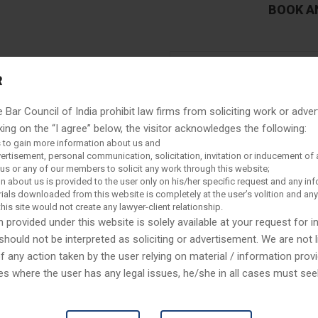
BOOK A
R
e Bar Council of India prohibit law firms from soliciting work or adver
king on the “I agree” below, the visitor acknowledges the following:
 to gain more information about us and
vertisement, personal communication, solicitation, invitation or inducement of 
s or any of our members to solicit any work through this website;
n about us is provided to the user only on his/her specific request and any in
ials downloaded from this website is completely at the user’s volition and an
this site would not create any lawyer-client relationship.
 provided under this website is solely available at your request for 
 friends by believing in them
should not be interpreted as soliciting or advertisement. We are not l
recovery tribunals by providing
any action taken by the user relying on material / information provi
uide you to recover your money
es where the user has any legal issues, he/she in all cases must se