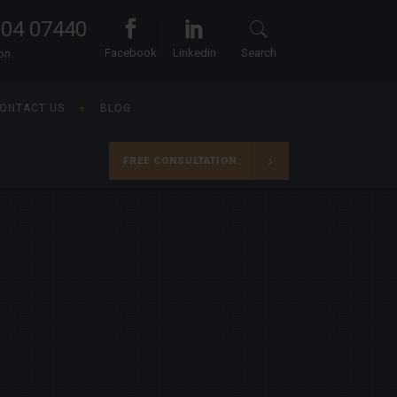
104 07440
Facebook
Linkedin
Search
ion
ONTACT US
BLOG
FREE CONSULTATION