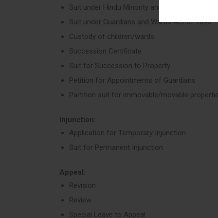
Suit under Hindu Minority and Guardianship Ac
Suit under Guardians and Wards Act of 1890
Custody of children/wards
Succession Certificate
Suit for Succession to Property
Petition for Appointments of Guardians
Partition suit for immovable/movable properti
Injunction:
Application for Temporary Injunction
Suit for Permanent Injunction
Appeal:
Revision
Review
Special Leave to Appeal