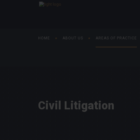
HOME
ABOUT US
AREAS OF PRACTICE
Civil Litigation