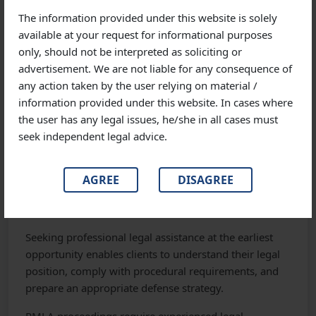
The information provided under this website is solely
Regardless of the industry, we are committed to
available at your request for informational purposes
protecting our clients’ legal rights and commercial
only, should not be interpreted as soliciting or
interests.
advertisement. We are not liable for any consequence of
any action taken by the user relying on material /
information provided under this website. In cases where
Why Timely Legal Advice Matters
the user has any legal issues, he/she in all cases must
seek independent legal advice.
Many individuals underestimate the importance of
obtaining legal advice at the initial stage of an ED
investigation. Delayed legal intervention may affect
AGREE
DISAGREE
the ability to effectively respond to notices, preserve
evidence, or challenge adverse actions.
Seeking professional legal assistance at the earliest
opportunity enables clients to understand their legal
position, comply with procedural requirements, and
prepare an appropriate defense strategy.