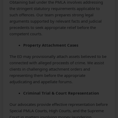
Obtaining bail under the PMLA involves addressing
the stringent statutory requirements applicable to
such offences. Our team prepares strong legal
arguments supported by relevant facts and judicial
precedents to seek appropriate relief before the
competent courts.
Property Attachment Cases
The ED may provisionally attach assets believed to be
connected with alleged proceeds of crime. We assist
clients in challenging attachment orders and
representing them before the appropriate
adjudicating and appellate forums.
Criminal Trial & Court Representation
Our advocates provide effective representation before
Special PMLA Courts, High Courts, and the Supreme
Court in matters involving money laundering