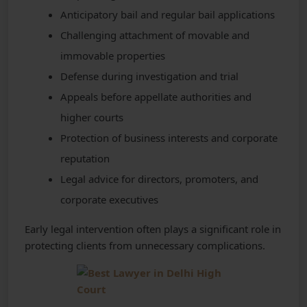
Anticipatory bail and regular bail applications
Challenging attachment of movable and
immovable properties
Defense during investigation and trial
Appeals before appellate authorities and
higher courts
Protection of business interests and corporate
reputation
Legal advice for directors, promoters, and
corporate executives
Early legal intervention often plays a significant role in
protecting clients from unnecessary complications.