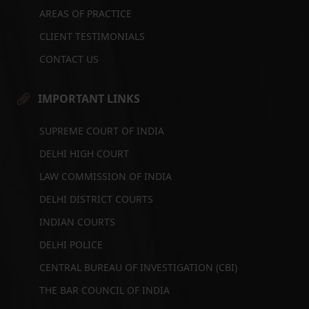
AREAS OF PRACTICE
CLIENT TESTIMONIALS
CONTACT US
IMPORTANT LINKS
SUPREME COURT OF INDIA
DELHI HIGH COURT
LAW COMMISSION OF INDIA
DELHI DISTRICT COURTS
INDIAN COURTS
DELHI POLICE
CENTRAL BUREAU OF INVESTIGATION (CBI)
THE BAR COUNCIL OF INDIA