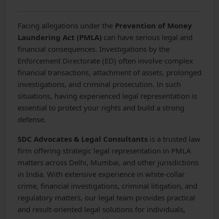
Facing allegations under the
Prevention of Money
Laundering Act (PMLA)
can have serious legal and
financial consequences. Investigations by the
Enforcement Directorate (ED) often involve complex
financial transactions, attachment of assets, prolonged
investigations, and criminal prosecution. In such
situations, having experienced legal representation is
essential to protect your rights and build a strong
defense.
SDC Advocates & Legal Consultants
is a trusted law
firm offering strategic legal representation in PMLA
matters across Delhi, Mumbai, and other jurisdictions
in India. With extensive experience in white-collar
crime, financial investigations, criminal litigation, and
regulatory matters, our legal team provides practical
and result-oriented legal solutions for individuals,