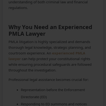
understanding of both criminal law and financial
regulations.
Why You Need an Experienced
PMLA Lawyer
PMLA litigation is highly specialized and demands
thorough legal knowledge, strategic planning, and
courtroom experience. An
experienced PMLA
lawyer
can help protect your constitutional rights
while ensuring procedural safeguards are followed
throughout the investigation.
Professional legal assistance becomes crucial for:
Representation before the Enforcement
Directorate (ED)
Responding to ED summons and notices