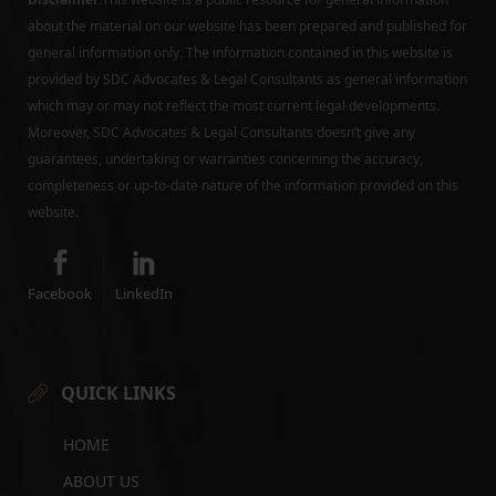
about the material on our website has been prepared and published for
general information only. The information contained in this website is
provided by SDC Advocates & Legal Consultants as general information
which may or may not reflect the most current legal developments.
Moreover, SDC Advocates & Legal Consultants doesn’t give any
guarantees, undertaking or warranties concerning the accuracy,
completeness or up-to-date nature of the information provided on this
website.
Facebook
LinkedIn
QUICK LINKS
HOME
ABOUT US