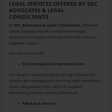
LEGAL SERVICES OFFERED BY SDC
ADVOCATES & LEGAL
CONSULTANTS
At
SDC Advocates & Legal Consultants
, Advocate
Sanjay Dubbey provide comprehensive legal
assistance in complex financial crime and criminal
litigation matters.
Our services include:
ED Investigation Representation
Our lawyers represent clients during Enforcement
Directorate investigations, ensuring legal compliance
while safeguarding their rights throughout
questioning and document submissions.
PMLA Bail Matters