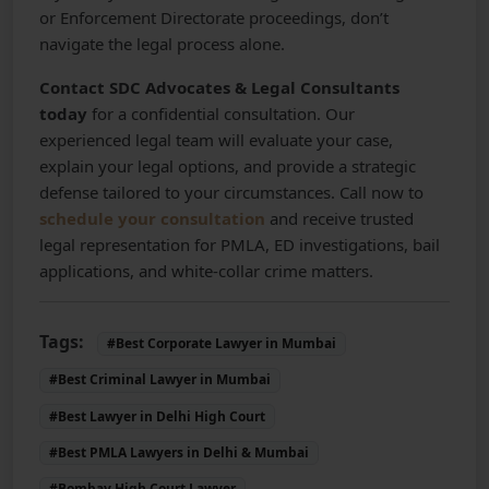
or Enforcement Directorate proceedings, don’t
navigate the legal process alone.
Contact SDC Advocates & Legal Consultants
today
for a confidential consultation. Our
experienced legal team will evaluate your case,
explain your legal options, and provide a strategic
defense tailored to your circumstances. Call now to
schedule your consultation
and receive trusted
legal representation for PMLA, ED investigations, bail
applications, and white-collar crime matters.
Tags:
#Best Corporate Lawyer in Mumbai
#Best Criminal Lawyer in Mumbai
#Best Lawyer in Delhi High Court
#Best PMLA Lawyers in Delhi & Mumbai
#Bombay High Court Lawyer