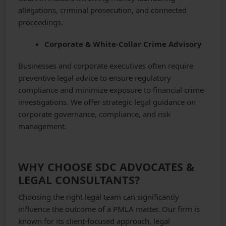
allegations, criminal prosecution, and connected
proceedings.
Corporate & White-Collar Crime Advisory
Businesses and corporate executives often require
preventive legal advice to ensure regulatory
compliance and minimize exposure to financial crime
investigations. We offer strategic legal guidance on
corporate governance, compliance, and risk
management.
WHY CHOOSE SDC ADVOCATES &
LEGAL CONSULTANTS?
Choosing the right legal team can significantly
influence the outcome of a PMLA matter. Our firm is
known for its client-focused approach, legal