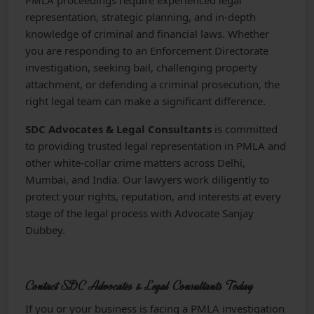
PMLA proceedings require experienced legal
representation, strategic planning, and in-depth
knowledge of criminal and financial laws. Whether
you are responding to an Enforcement Directorate
investigation, seeking bail, challenging property
attachment, or defending a criminal prosecution, the
right legal team can make a significant difference.
SDC Advocates & Legal Consultants
is committed
to providing trusted legal representation in PMLA and
other white-collar crime matters across Delhi,
Mumbai, and India. Our lawyers work diligently to
protect your rights, reputation, and interests at every
stage of the legal process with Advocate Sanjay
Dubbey.
Contact SDC Advocates & Legal Consultants Today
If you or your business is facing a PMLA investigation