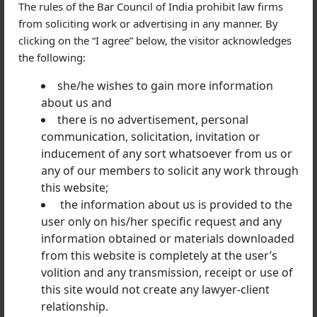
The rules of the Bar Council of India prohibit law firms
tailored defense strategies based on the facts and
from soliciting work or advertising in any manner. By
applicable law.
clicking on the “I agree” below, the visitor acknowledges
the following:
she/he wishes to gain more information
Industries We Assist
about us and
Our legal team regularly advises clients from various
there is no advertisement, personal
sectors, including:
communication, solicitation, invitation or
inducement of any sort whatsoever from us or
Banking and financial services
any of our members to solicit any work through
Real estate and infrastructure
this website;
Manufacturing
the information about us is provided to the
user only on his/her specific request and any
Information technology
information obtained or materials downloaded
Healthcare
from this website is completely at the user’s
Import-export businesses
volition and any transmission, receipt or use of
Startups and private companies
this site would not create any lawyer-client
relationship.
Individual professionals and business owners