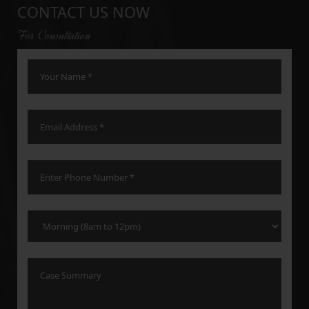
CONTACT US NOW
For Consultation