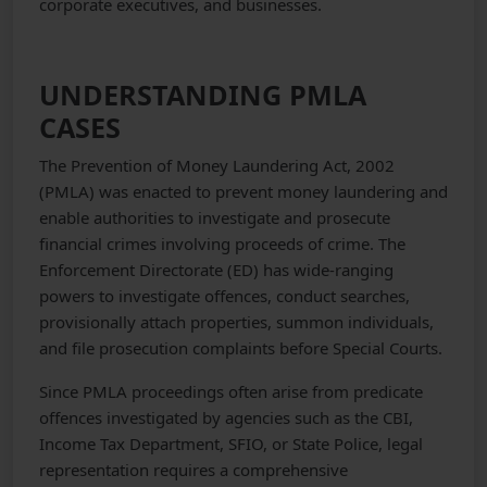
corporate executives, and businesses.
UNDERSTANDING PMLA
CASES
The Prevention of Money Laundering Act, 2002
(PMLA) was enacted to prevent money laundering and
enable authorities to investigate and prosecute
financial crimes involving proceeds of crime. The
Enforcement Directorate (ED) has wide-ranging
powers to investigate offences, conduct searches,
provisionally attach properties, summon individuals,
and file prosecution complaints before Special Courts.
Since PMLA proceedings often arise from predicate
offences investigated by agencies such as the CBI,
Income Tax Department, SFIO, or State Police, legal
representation requires a comprehensive