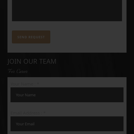
JOIN OUR TEAM
For Career
Your Name : *
Email Address : *