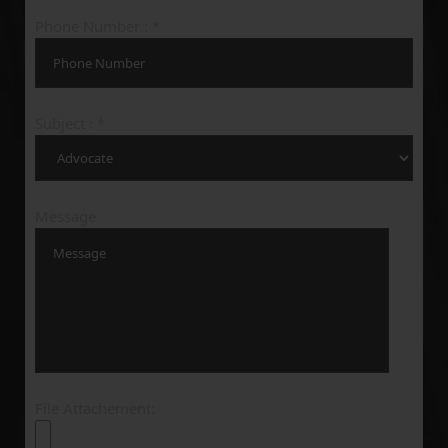
Phone Number : *
Subject : *
Message
File Attachement: