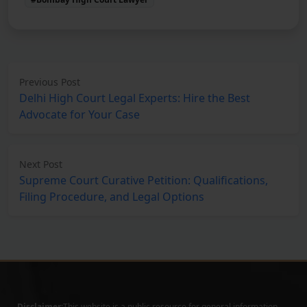
Previous Post
Delhi High Court Legal Experts: Hire the Best
Advocate for Your Case
Next Post
Supreme Court Curative Petition: Qualifications,
Filing Procedure, and Legal Options
Disclaimer:
This website is a public resource for general information