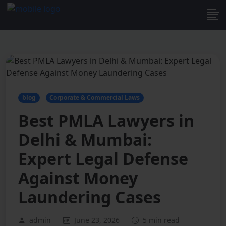
blog
Corporate & Commercial Laws
Best PMLA Lawyers in
Delhi & Mumbai:
Expert Legal Defense
Against Money
Laundering Cases
admin
June 23, 2026
5 min read