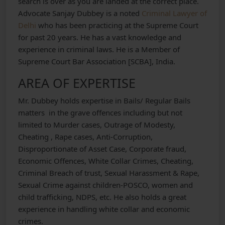
search is over as you are landed at the correct place.
Advocate Sanjay Dubbey is a noted
Criminal Lawyer of
Delhi
who has been practicing at the Supreme Court
for past 20 years. He has a vast knowledge and
experience in criminal laws. He is a Member of
Supreme Court Bar Association [SCBA], India.
AREA OF EXPERTISE
Mr. Dubbey holds expertise in Bails/ Regular Bails
matters in the grave offences including but not
limited to Murder cases, Outrage of Modesty,
Cheating , Rape cases, Anti-Corruption,
Disproportionate of Asset Case, Corporate fraud,
Economic Offences, White Collar Crimes, Cheating,
Criminal Breach of trust, Sexual Harassment & Rape,
Sexual Crime against children-POSCO, women and
child trafficking, NDPS, etc. He also holds a great
experience in handling white collar and economic
crimes.