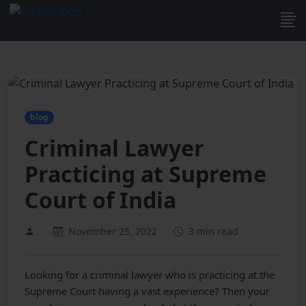
blog
Criminal Lawyer
Practicing at Supreme
Court of India
November 25, 2022
3 min read
Looking for a criminal lawyer who is practicing at the
Supreme Court having a vast experience? Then your