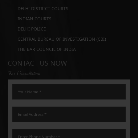
DELHI DISTRICT COURTS
INDIAN COURTS
DELHI POLICE
CENTRAL BUREAU OF INVESTIGATION (CBI)
THE BAR COUNCIL OF INDIA
CONTACT US NOW
For Consultation