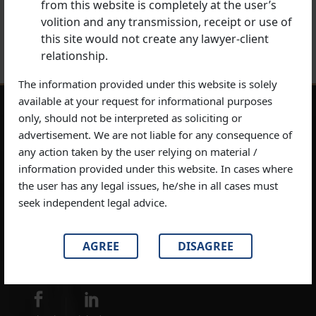
Next Post
from this website is completely at the user’s
Best Criminal Lawyer at Supreme Court of India
volition and any transmission, receipt or use of
this site would not create any lawyer-client
relationship.
The information provided under this website is solely
available at your request for informational purposes
only, should not be interpreted as soliciting or
Disclaimer:
This website is a public resource for general information
advertisement. We are not liable for any consequence of
about the material on our website has been prepared and published for
any action taken by the user relying on material /
general information only. The information contained in this website is
information provided under this website. In cases where
provided by SDC Advocates & Legal Consultants as general information
the user has any legal issues, he/she in all cases must
which may or may not reflect the most current legal developments.
seek independent legal advice.
Moreover, SDC Advocates & Legal Consultants doesn’t give any
guarantees, undertaking or warranties concerning the accuracy,
AGREE
DISAGREE
completeness or up-to-date nature of the information provided on this
website.