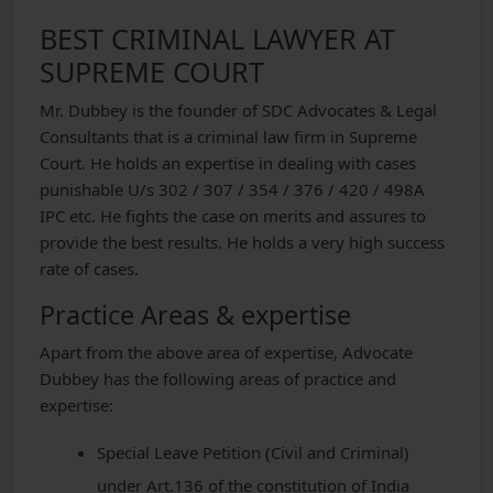
BEST CRIMINAL LAWYER AT
SUPREME COURT
Mr. Dubbey is the founder of SDC Advocates & Legal
Consultants that is a criminal law firm in Supreme
Court. He holds an expertise in dealing with cases
punishable U/s 302 / 307 / 354 / 376 / 420 / 498A
IPC etc. He fights the case on merits and assures to
provide the best results. He holds a very high success
rate of cases.
Practice Areas & expertise
Apart from the above area of expertise, Advocate
Dubbey has the following areas of practice and
expertise:
Special Leave Petition (Civil and Criminal)
under Art.136 of the constitution of India