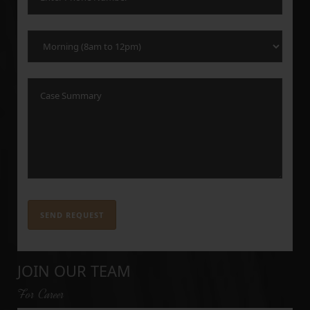
JOIN OUR TEAM
For Career