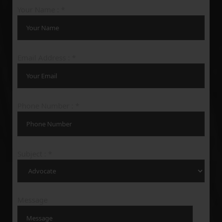
Your Name : *
Email Address : *
Phone Number : *
Subject : *
Message