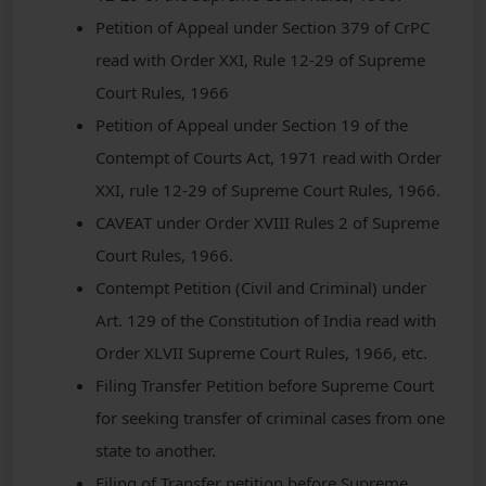
Petition of Appeal under Section 379 of CrPC
read with Order XXI, Rule 12-29 of Supreme
Court Rules, 1966
Petition of Appeal under Section 19 of the
Contempt of Courts Act, 1971 read with Order
XXI, rule 12-29 of Supreme Court Rules, 1966.
CAVEAT under Order XVIII Rules 2 of Supreme
Court Rules, 1966.
Contempt Petition (Civil and Criminal) under
Art. 129 of the Constitution of India read with
Order XLVII Supreme Court Rules, 1966, etc.
Filing Transfer Petition before Supreme Court
for seeking transfer of criminal cases from one
state to another.
Filing of Transfer petition before Supreme