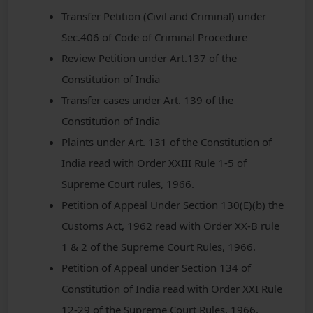
Transfer Petition (Civil and Criminal) under
Sec.406 of Code of Criminal Procedure
Review Petition under Art.137 of the
Constitution of India
Transfer cases under Art. 139 of the
Constitution of India
Plaints under Art. 131 of the Constitution of
India read with Order XXIII Rule 1-5 of
Supreme Court rules, 1966.
Petition of Appeal Under Section 130(E)(b) the
Customs Act, 1962 read with Order XX-B rule
1 & 2 of the Supreme Court Rules, 1966.
Petition of Appeal under Section 134 of
Constitution of India read with Order XXI Rule
12-29 of the Supreme Court Rules, 1966.