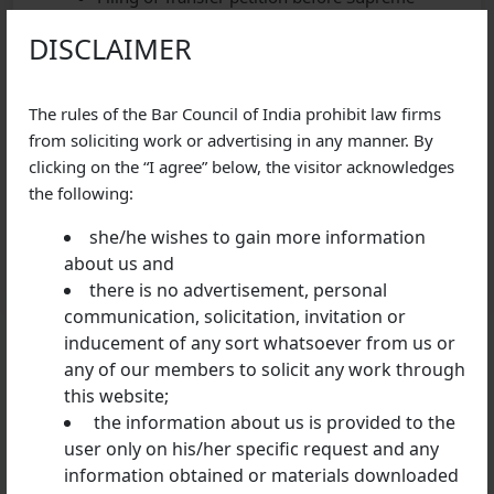
Court for transfer of all kind of cases from one
DISCLAIMER
state to another.
GET IN TOUCH
The rules of the Bar Council of India prohibit law firms
from soliciting work or advertising in any manner. By
For any of your requirements or queries regarding
clicking on the “I agree” below, the visitor acknowledges
criminal laws, kindly reach out to our firm at SDC
the following:
Advocates & Legal Consultants
she/he wishes to gain more information
about us and
there is no advertisement, personal
communication, solicitation, invitation or
inducement of any sort whatsoever from us or
any of our members to solicit any work through
Previous Post
this website;
Can a minor be convicted under Section 302 IPC?
the information about us is provided to the
user only on his/her specific request and any
information obtained or materials downloaded