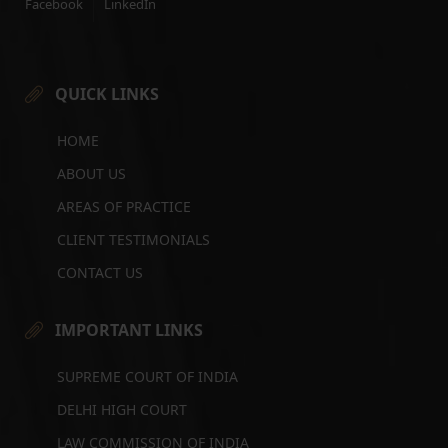
Facebook
LinkedIn
QUICK LINKS
HOME
ABOUT US
AREAS OF PRACTICE
CLIENT TESTIMONIALS
CONTACT US
IMPORTANT LINKS
SUPREME COURT OF INDIA
DELHI HIGH COURT
LAW COMMISSION OF INDIA