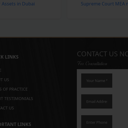
r Assets in Dubai
Supreme Court MEA mu
CONTACT US N
K LINKS
For Consultation
E
T US
S OF PRACTICE
NT TESTIMONIALS
ACT US
RTANT LINKS