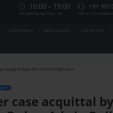
10:00 – 19:00
+91 991
Our Opening days Mon. - Sat.
Call Us For Consultatio
TESTIMONIALS
MEDIA & BLOGS
CASE HISTORY
igation
r case acquittal b