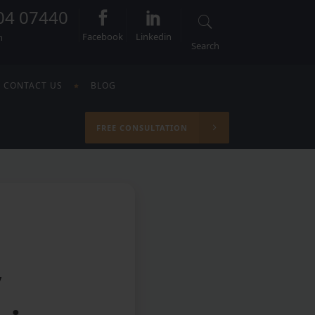
04 07440
Facebook
Linkedin
n
Search
CONTACT US
BLOG
FREE CONSULTATION
y