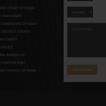
EME COURT OF INDIA
I HIGH COURT
COMMISSION OF INDIA
I DISTRICT COURTS
AN COURTS
I POLICE
RAL BUREAU OF
TIGATION (CBI)
BAR COUNCIL OF INDIA