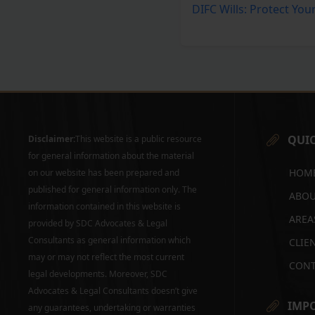
DIFC Wills: Protect You
QUIC
Disclaimer:
This website is a public resource
for general information about the material
HOM
on our website has been prepared and
published for general information only. The
ABOU
information contained in this website is
AREA
provided by SDC Advocates & Legal
Consultants as general information which
CLIE
may or may not reflect the most current
CONT
legal developments. Moreover, SDC
Advocates & Legal Consultants doesn’t give
IMPO
any guarantees, undertaking or warranties