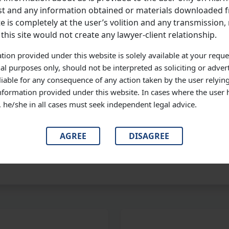
 December, 2008, at about 12.15 A.M., tried to loot belongings 
t and any information obtained or materials downloaded f
wielded stab injuries resulting in his death. At this stage, we recor
e is completely at the user’s volition and any transmission, 
 has been acquitted, by the same impugned judgment. This rele
 this site would not create any lawyer-client relationship.
ined later on.
tion provided under this website is solely available at your reque
D MORE
al purposes only, should not be interpreted as soliciting or adver
liable for any consequence of any action taken by the user relyin
information provided under this website. In cases where the user 
s, he/she in all cases must seek independent legal advice.
TUDY
AGREE
DISAGREE
#Legal
#Professional Tips
#Strategy