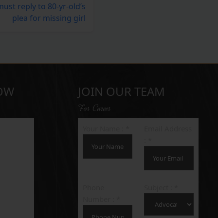
st reply to 80-yr-old’s
plea for missing girl
OW
JOIN OUR TEAM
For Career
Your Name : *
Email Address
: *
Phone
Subject : *
Number : *