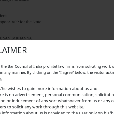
dent
poor, APP for the State.
CE SANJIV KHANNA
CE SIDDHARTH MRIDUL
LAIMER
 the Bar Council of India prohibit law firms from soliciting work 
gan by the impugned judgment dated 29th March, 2011 stands co
 in any manner. By clicking on the “I agree” below, the visitor ac
 of the Indian Penal Code, 1860 (IPC, for short). By the order of
ng:
been sentenced to undergo life imprisonment and fine of Rs.3,00
/he wishes to gain more information about us and
tion 302 IPC and, in default of payment of fine, to undergo Ri
re is no advertisement, personal communication, solicitatio
appellant has been sentenced to undergo Rigorous Imprisonment o
tion or inducement of any sort whatsoever from us or any o
n 411 IPC.
s to solicit any work through this website;
ly, the prosecution case is that the appellant-Gagan along with tw
 information about us is provided to the user only on his/he