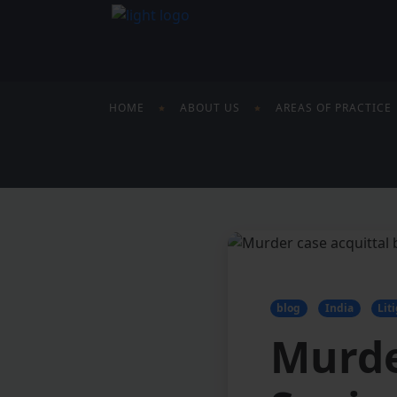
HOME
ABOUT US
AREAS OF PRACTICE
blog
India
Lit
Murde