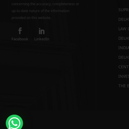
concerning the accuracy, completeness or
SUPR
up-to-date nature of the information
provided on this website.
DELH
LAW 
DELH
Facebook
LinkedIn
INDI
DELH
CENT
INVES
THE 