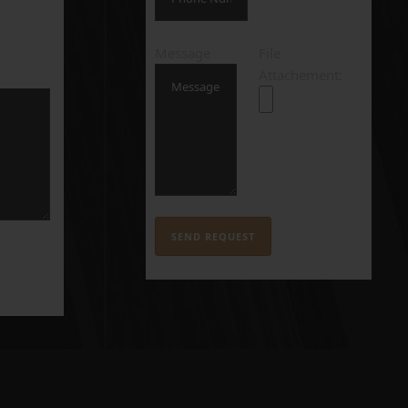
Message
File
Attachement: