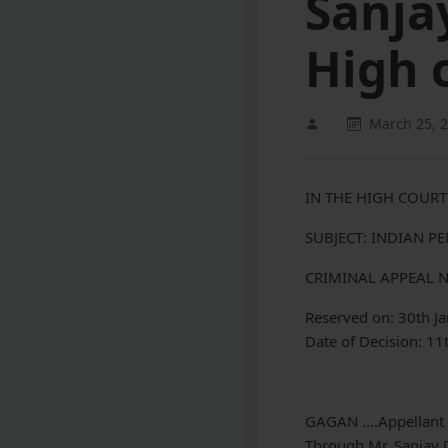
Sanja
High 
March 25, 
IN THE HIGH COURT
SUBJECT: INDIAN P
CRIMINAL APPEAL N
Reserved on: 30th J
Date of Decision: 11
GAGAN ….Appellant
Through Mr. Sanjay 