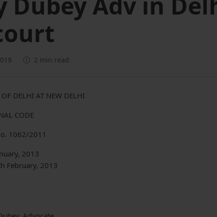
y Dubey Adv in Del
court
2019
2 min read
 OF DELHI AT NEW DELHI
ENAL CODE
o. 1062/2011
anuary, 2013
th February, 2013
Dubey, Advocate.