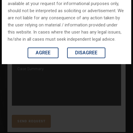
available at your request for informational purposes only,
should not be interpreted as soliciting or advertisement. We
are not liable for any consequence of any action taken by
the user relying on material / information provided under
this website. In cases where the user has any legal issues,
he/she in all cases must seek independent legal advice.
AGREE
DISAGREE