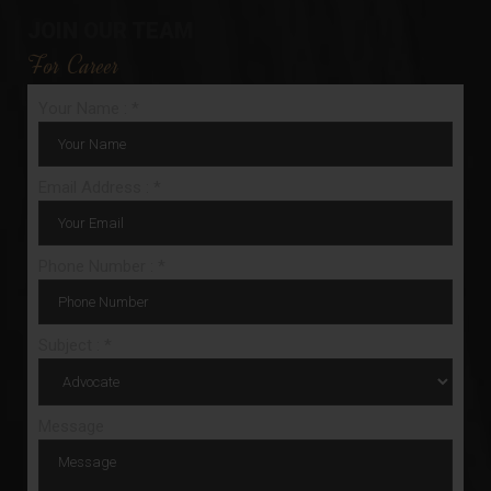
JOIN OUR TEAM
For Career
Your Name : *
Email Address : *
Phone Number : *
Subject : *
Message