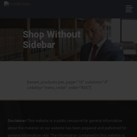
Shop Without
Sidebar
[recent_products per_page=”12″ columns=”4″
orderby=”menu_order” order=”ASC”]
Disclaimer:
This website is a public resource for general information
about the material on our website has been prepared and published for
general information only. The information contained in this website is