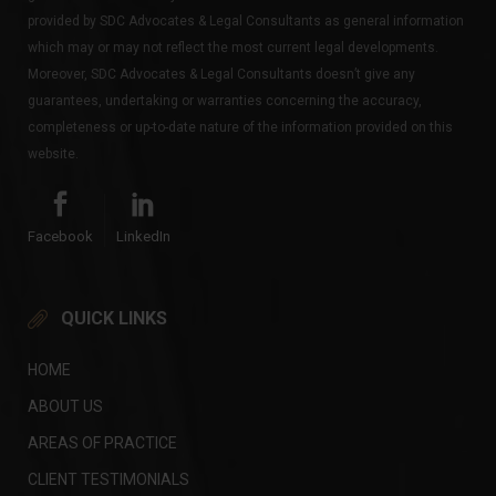
provided by SDC Advocates & Legal Consultants as general information
which may or may not reflect the most current legal developments.
Moreover, SDC Advocates & Legal Consultants doesn’t give any
guarantees, undertaking or warranties concerning the accuracy,
completeness or up-to-date nature of the information provided on this
website.
Facebook
LinkedIn
QUICK LINKS
HOME
ABOUT US
AREAS OF PRACTICE
CLIENT TESTIMONIALS