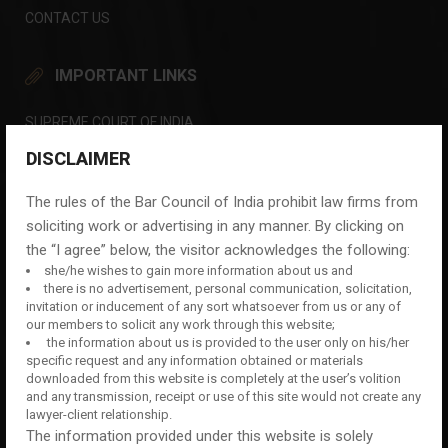
CONTACT US
IMPORTANT LINKS
SUPREME COURT OF INDIA
DELHI HIGH COURT
DISCLAIMER
LAW COMMISSION OF INDIA
The rules of the Bar Council of India prohibit law firms from
DELHI DISTRICT COURTS
soliciting work or advertising in any manner. By clicking on
the “I agree” below, the visitor acknowledges the following:
INDIAN COURTS
she/he wishes to gain more information about us and
DELHI POLICE
there is no advertisement, personal communication, solicitation,
invitation or inducement of any sort whatsoever from us or any of
CENTRAL BUREAU OF INVESTIGATION (CBI)
our members to solicit any work through this website;
the information about us is provided to the user only on his/her
THE BAR COUNCIL OF INDIA
specific request and any information obtained or materials
downloaded from this website is completely at the user’s volition
CONTACT US NOW
and any transmission, receipt or use of this site would not create any
lawyer-client relationship.
For Consultation
The information provided under this website is solely