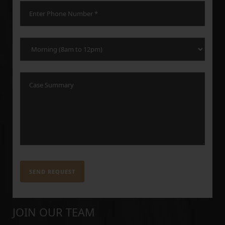
JOIN OUR TEAM