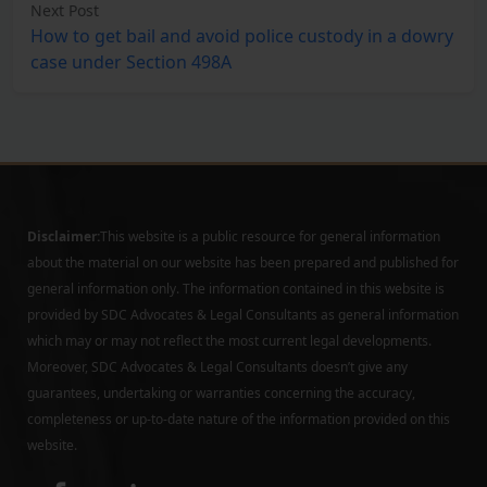
Next Post
How to get bail and avoid police custody in a dowry
case under Section 498A
Disclaimer:
This website is a public resource for general information
about the material on our website has been prepared and published for
general information only. The information contained in this website is
provided by SDC Advocates & Legal Consultants as general information
which may or may not reflect the most current legal developments.
Moreover, SDC Advocates & Legal Consultants doesn’t give any
guarantees, undertaking or warranties concerning the accuracy,
completeness or up-to-date nature of the information provided on this
website.