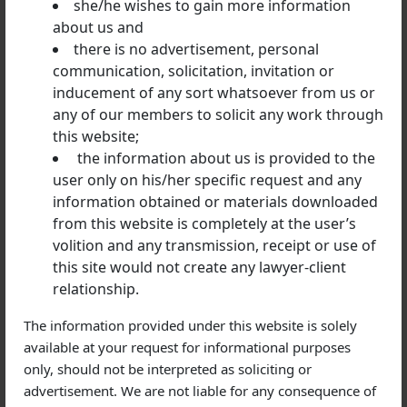
she/he wishes to gain more information
stated by the court, based on which the bail has been
about us and
given, the court may direct the arrest.
there is no advertisement, personal
communication, solicitation, invitation or
inducement of any sort whatsoever from us or
Can an anticipatory bail be cancelled?
any of our members to solicit any work through
this website;
No specific provision is available for the cancellation
the information about us is provided to the
of a bail. But the High Court can cancel a bail based on
user only on his/her specific request and any
certain conditions to meet the ends of justice.
information obtained or materials downloaded
from this website is completely at the user’s
volition and any transmission, receipt or use of
The opposite party or the police can request
this site would not create any lawyer-client
cancellation of the anticipatory bail, in case one
relationship.
violates any of the directions ordered by the court.
The information provided under this website is solely
available at your request for informational purposes
only, should not be interpreted as soliciting or
Basic expenditure to get an anticipatory bail
advertisement. We are not liable for any consequence of
Consulting a lawyer is a requisite to get an