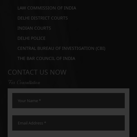
LAW COMMISSION OF INDIA
DELHI DISTRICT COURTS
INDIAN COURTS
DELHI POLICE
CENTRAL BUREAU OF INVESTIGATION (CBI)
THE BAR COUNCIL OF INDIA
CONTACT US NOW
For Consultation