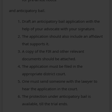
and anticipatory bail.
Draft an anticipatory bail application with the
help of your advocate with your signature.
The application should also include an affidavit
that supports it.
A copy of the FIR and other relevant
documents should be attached.
The application must be filed in the
appropriate district court.
One must send someone with the lawyer to
hear the application in the court.
The protection under anticipatory bail is
available, till the trial ends.