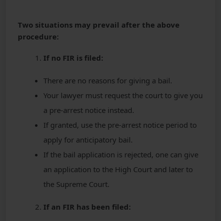
Two situations may prevail after the above
procedure:
If no FIR is filed:
There are no reasons for giving a bail.
Your lawyer must request the court to give you
a pre-arrest notice instead.
If granted, use the pre-arrest notice period to
apply for anticipatory bail.
If the bail application is rejected, one can give
an application to the High Court and later to
the Supreme Court.
If an FIR has been filed: