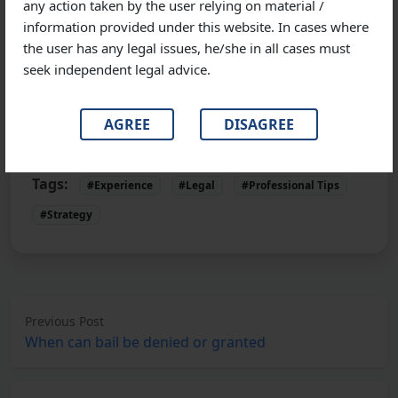
any action taken by the user relying on material /
anticipatory bail; thus, one must be aware of the cost
information provided under this website. In cases where
that is required for the same. An anticipatory bail can
the user has any legal issues, he/she in all cases must
cost Rs.25,000 to Rs.30,000, depending on the
seek independent legal advice.
seriousness of the case and the skills and experience
of your lawyer.
AGREE
DISAGREE
Tags:
#Experience
#Legal
#Professional Tips
#Strategy
Previous Post
When can bail be denied or granted