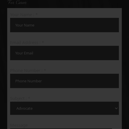
For Career
Your Name : *
Email Address : *
Phone Number : *
Subject : *
Message