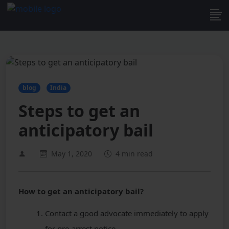
blog
India
Steps to get an
anticipatory bail
May 1, 2020
4 min read
How to get an anticipatory bail?
Contact a good advocate immediately to apply
for pre-arrest notice