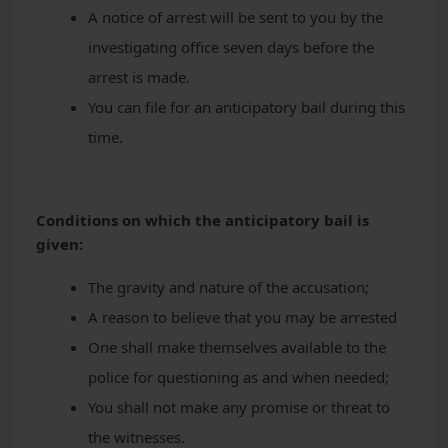
A notice of arrest will be sent to you by the
investigating office seven days before the
arrest is made.
You can file for an anticipatory bail during this
time.
Conditions on which the anticipatory bail is
given:
The gravity and nature of the accusation;
A reason to believe that you may be arrested
One shall make themselves available to the
police for questioning as and when needed;
You shall not make any promise or threat to
the witnesses.