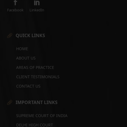
Facebook
LinkedIn
QUICK LINKS
HOME
ABOUT US
AREAS OF PRACTICE
CLIENT TESTIMONIALS
CONTACT US
IMPORTANT LINKS
SUPREME COURT OF INDIA
DELHI HIGH COURT