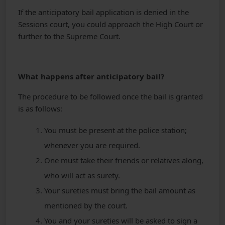
If the anticipatory bail application is denied in the
Sessions court, you could approach the High Court or
further to the Supreme Court.
What happens after anticipatory bail?
The procedure to be followed once the bail is granted
is as follows:
You must be present at the police station;
whenever you are required.
One must take their friends or relatives along,
who will act as surety.
Your sureties must bring the bail amount as
mentioned by the court.
You and your sureties will be asked to sign a