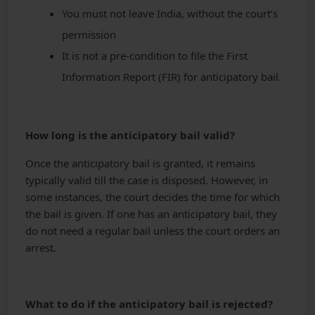
You must not leave India, without the court’s
permission
It is not a pre-condition to file the First
Information Report (FIR) for anticipatory bail.
How long is the anticipatory bail valid?
Once the anticipatory bail is granted, it remains
typically valid till the case is disposed. However, in
some instances, the court decides the time for which
the bail is given. If one has an anticipatory bail, they
do not need a regular bail unless the court orders an
arrest.
What to do if the anticipatory bail is rejected?