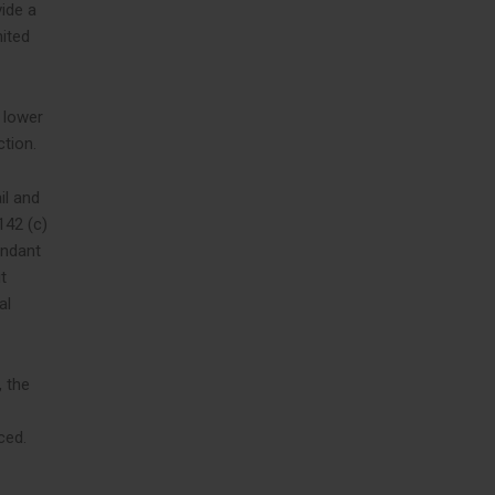
ide a
nited
LinkedIn
t lower
ction.
il and
142 (c)
endant
t
al
, the
ced.