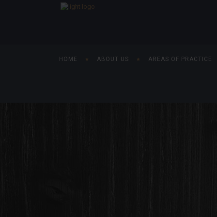
HOME
ABOUT US
AREAS OF PRACTICE