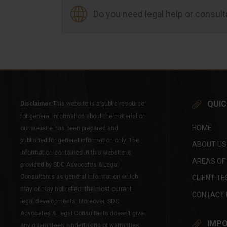
Do you need legal help or consul
QUIC
Disclaimer:
This website is a public resource
for general information about the material on
HOME
our website has been prepared and
published for general information only. The
ABOUT US
information contained in this website is
AREAS OF
provided by SDC Advocates & Legal
Consultants as general information which
CLIENT TE
may or may not reflect the most current
CONTACT 
legal developments. Moreover, SDC
Advocates & Legal Consultants doesn’t give
IMPO
any guarantees, undertaking or warranties