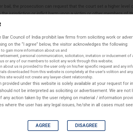
 bail, the prosecution can request that the court set a higher level o
m the jurisdiction or inflict harm upon a victim or other members of t
ld a hearing to inquire into the source of bail funds that it suspects
R
ail is only one of the conditions that a court may impose in order to 
r conditions include travel restrictions, relinquishing a passport, dru
e Bar Council of India prohibit law firms from soliciting work or adver
elets), house arrest, supervision and reporting during release, and ot
king on the “I agree” below, the visitor acknowledges the following:
 to gain more information about us and
vertisement, personal communication, solicitation, invitation or inducement of 
s or any of our members to solicit any work through this website;
n about us is provided to the user only on his/her specific request and any in
n difficult situations and not be able to defuse the situ
ials downloaded from this website is completely at the user’s volition and an
this site would not create any lawyer-client relationship.
leverages the robust legal expertise of working in differ
 provided under this website is solely available at your request for 
an simply ask our lawyers in our company what those are
should not be interpreted as soliciting or advertisement. We are not l
any action taken by the user relying on material / information provi
es where the user has any legal issues, he/she in all cases must se
sal to set bail also implicate the right to due process found in the
AGREE
DISAGREE
ion. As a result, the Supreme Court has held that a judge must prov