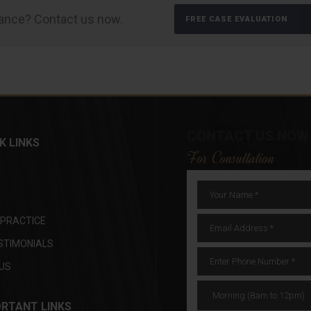
tance? Contact us now.
FREE CASE EVALUATION
CONTACT US NOW
K LINKS
For Consultation
 PRACTICE
STIMONIALS
US
RTANT LINKS