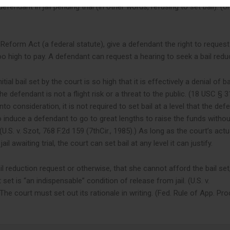
endant in jail pending trial (in other words, refusing to set bail). (U
l Reform Act (a federal statute), give a defendant the right to reques
too high to pay. A defendant can request a hearing to seek a bail redu
ial bail set by the court is so high that it is effectively a denial of ba
he defendant is not a flight risk or a threat to the public. (18 USC § 3
to consideration, it is not required to set bail at a level that the def
o induce a defendant to go to great lengths to raise the funds withou
(U.S. v. Szot, 768 F.2d 159 (7thCir., 1985).) As long as the court’s actu
il awaiting trial, the court can set bail at any level it can justify.
 reduction request or otherwise, that she cannot afford the bail set
t is “an indispensable” condition of release from jail. (U.S. v.
he court must set out its rationale in writing. (Fed. Rule of App. Pro