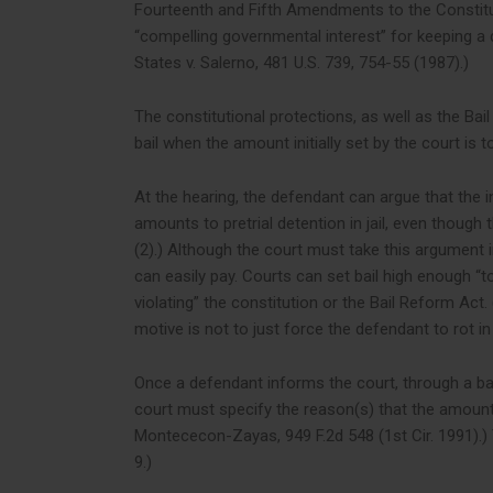
Fourteenth and Fifth Amendments to the Constitut
“compelling governmental interest” for keeping a def
States v. Salerno, 481 U.S. 739, 754-55 (1987).)
The constitutional protections, as well as the Bai
bail when the amount initially set by the court is 
At the hearing, the defendant can argue that the init
amounts to pretrial detention in jail, even though t
(2).) Although the court must take this argument in
can easily pay. Courts can set bail high enough “t
violating” the constitution or the Bail Reform Act. 
motive is not to just force the defendant to rot in ja
Once a defendant informs the court, through a bail
court must specify the reason(s) that the amount se
Montececon-Zayas, 949 F.2d 548 (1st Cir. 1991).) T
9.)