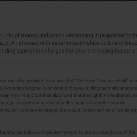
ounts of money and prison sentencing in proportion to t
aud. An attorney with experience in white collar and frau
ending against the charges but also in reducing the penal
 explicitly prohibits “excessive bail.” The term “excessive bail” is n
e Court has weighed in on what it means, holding that bail cannot be
main in jail. But, Court has also ruled that the Eighth Amendment’s b
—a court may refuse to release a defendant at all under certain
-how, our company leverages the robust legal expertise of working i
sal to set bail also implicate the right to due process found in the