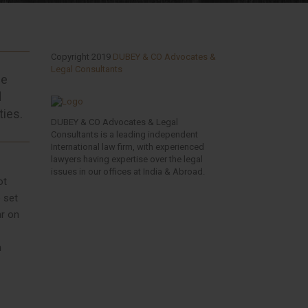
Copyright 2019
DUBEY & CO Advocates &
Legal Consultants
he
d
ties.
DUBEY & CO Advocates & Legal
Consultants is a leading independent
International law firm, with experienced
lawyers having expertise over the legal
issues in our offices at India & Abroad.
ot
 set
ar on
n
Facebook