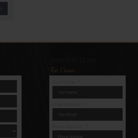
JOIN OUR TEAM
For Career
Your Name : *
Email Address : *
Phone Number : *