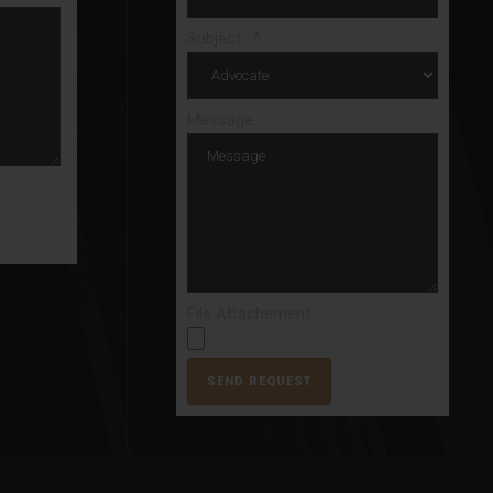
Subject : *
Message
File Attachement: