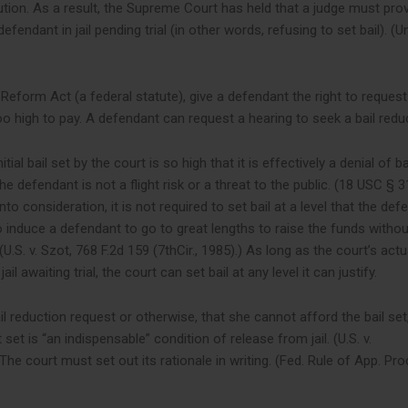
ion. As a result, the Supreme Court has held that a judge must prov
endant in jail pending trial (in other words, refusing to set bail). (U
l Reform Act (a federal statute), give a defendant the right to reques
too high to pay. A defendant can request a hearing to seek a bail redu
ial bail set by the court is so high that it is effectively a denial of ba
he defendant is not a flight risk or a threat to the public. (18 USC § 3
to consideration, it is not required to set bail at a level that the def
o induce a defendant to go to great lengths to raise the funds withou
(U.S. v. Szot, 768 F.2d 159 (7thCir., 1985).) As long as the court’s actu
il awaiting trial, the court can set bail at any level it can justify.
 reduction request or otherwise, that she cannot afford the bail set
t is “an indispensable” condition of release from jail. (U.S. v.
he court must set out its rationale in writing. (Fed. Rule of App. Pro