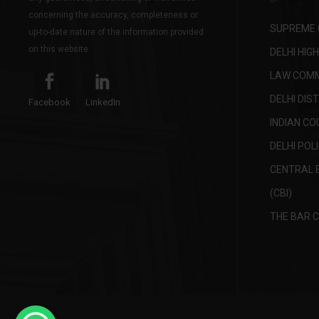
concerning the accuracy, completeness or
SUPREME C
up-to-date nature of the information provided
on this website.
DELHI HIG
LAW COMMI
DELHI DIS
Facebook
LinkedIn
INDIAN CO
DELHI POL
CENTRAL 
(CBI)
THE BAR C