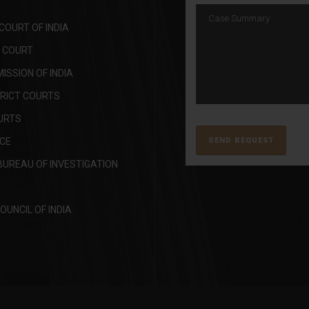
OURT OF INDIA
H COURT
SSION OF INDIA
TRICT COURTS
URTS
ICE
BUREAU OF INVESTIGATION
OUNCIL OF INDIA