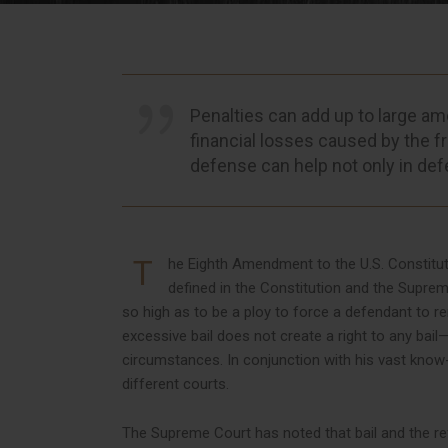
Penalties can add up to large am
financial losses caused by the fr
defense can help not only in def
T
he Eighth Amendment to the U.S. Constitution
defined in the Constitution and the Suprem
so high as to be a ploy to force a defendant to re
excessive bail does not create a right to any bail
circumstances. In conjunction with his vast know
different courts.
The Supreme Court has noted that bail and the refu