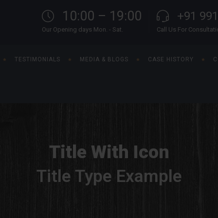
10:00 – 19:00
+91 99
Our Opening days Mon. - Sat.
Call Us For Consultat
TESTIMONIALS
MEDIA & BLOGS
CASE HISTORY
C
Title With Icon
Title Type Example