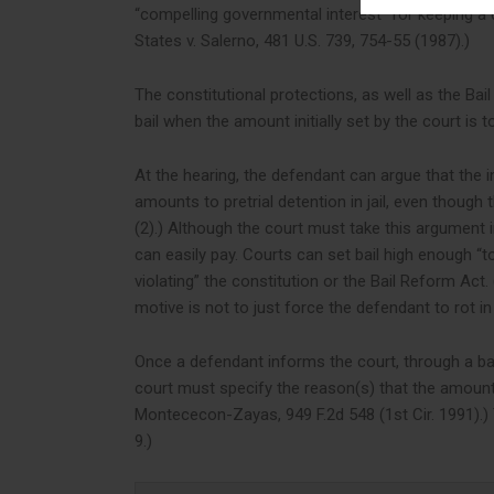
“compelling governmental interest” for keeping a def
States v. Salerno, 481 U.S. 739, 754-55 (1987).)
The constitutional protections, as well as the Bai
bail when the amount initially set by the court is 
At the hearing, the defendant can argue that the init
amounts to pretrial detention in jail, even though t
(2).) Although the court must take this argument in
can easily pay. Courts can set bail high enough “t
violating” the constitution or the Bail Reform Act. 
motive is not to just force the defendant to rot in ja
Once a defendant informs the court, through a bail
court must specify the reason(s) that the amount se
Montececon-Zayas, 949 F.2d 548 (1st Cir. 1991).) T
9.)