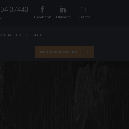
104 07440
Facebook
Linkedin
Search
ion
ONTACT US
BLOG
FREE CONSULTATION