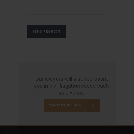
Our lawyers will also represent
you in civil litigation cases such
as divorce.
CONTACT US NOW