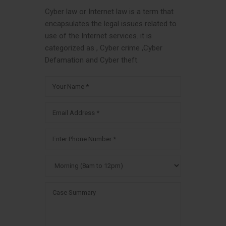
Cyber law or Internet law is a term that
encapsulates the legal issues related to
use of the Internet services. it is
categorized as , Cyber crime ,Cyber
Defamation and Cyber theft.