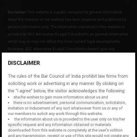
Disclaimer:
This website is a public resource for general information
about the material on our website has been prepared and published for
general information only. The information contained in this website is
provided by SDC Advocates & Legal Consultants as general information
which may or may not reflect the most current legal developments.
Moreover, SDC Advocates & Legal Consultants doesn’t give any
guarantees, undertaking or warranties concerning the accuracy,
DISCLAIMER
completeness or up-to-date nature of the information provided on this
website.
The rules of the Bar Council of India prohibit law firms from
soliciting work or advertising in any manner. By clicking on
the “I agree” below, the visitor acknowledges the following:
Facebook
LinkedIn
she/he wishes to gain more information about us and
there is no advertisement, personal communication, solicitation,
invitation or inducement of any sort whatsoever from us or any of
our members to solicit any work through this website;
QUICK LINKS
the information about us is provided to the user only on his/her
specific request and any information obtained or materials
downloaded from this website is completely at the user’s volition
HOME
and any transmission, receipt or use of this site would not create any