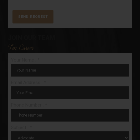
JOIN OUR TEAM
For Career
Your Name : *
Email Address : *
Phone Number : *
Subject : *