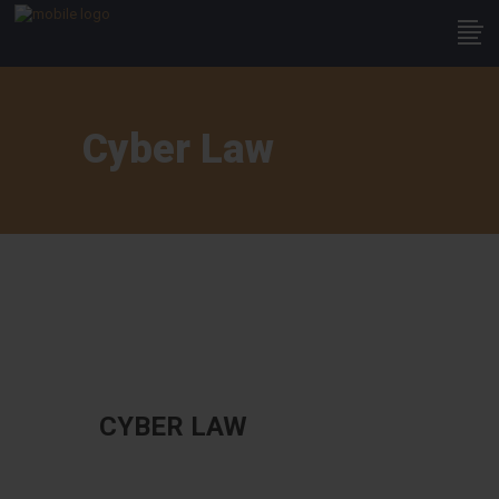
Cyber Law
CYBER LAW