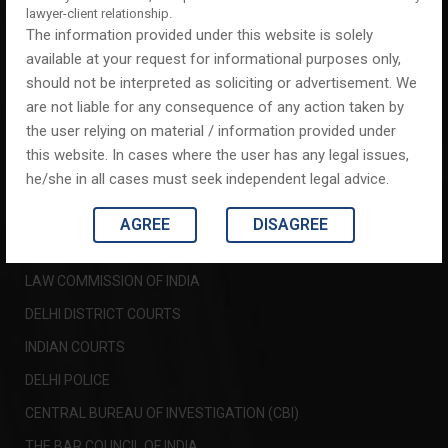
ABOUT US
lawyer-client relationship.
The information provided under this website is solely
AREAS OF PRACTICE
available at your request for informational purposes only,
CLIENT TESTIMONIALS
should not be interpreted as soliciting or advertisement. We
are not liable for any consequence of any action taken by
CONTACT US
the user relying on material / information provided under
this website. In cases where the user has any legal issues,
IMPORTANT LINKS
he/she in all cases must seek independent legal advice.
SUPREME COURT OF INDIA
AGREE
DISAGREE
DELHI HIGH COURT
LAW COMMISSION OF INDIA
DELHI DISTRICT COURTS
INDIAN COURTS
DELHI POLICE
CENTRAL BUREAU OF INVESTIGATION (CBI)
THE BAR COUNCIL OF INDIA