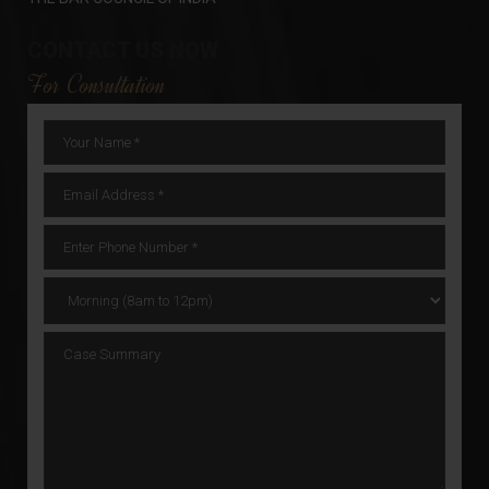
CONTACT US NOW
For Consultation