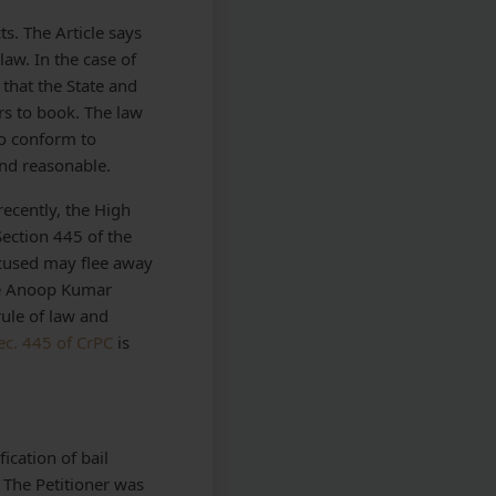
ts. The Article says
aw. In the case of
that the State and
rs to book. The law
to conform to
and reasonable.
recently, the High
Section 445 of the
ccused may flee away
ce Anoop Kumar
rule of law and
ec. 445 of CrPC
is
ication of bail
 The Petitioner was