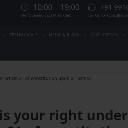
10:00 – 19:00
+91 991
Our Opening days Mon. - Sat.
Call Us For Consultatio
TESTIMONIALS
MEDIA & BLOGS
CASE HISTORY
is your right under