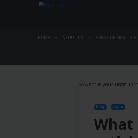
HOME
ABOUT US
AREAS OF PRACTICE
blog
India
What 