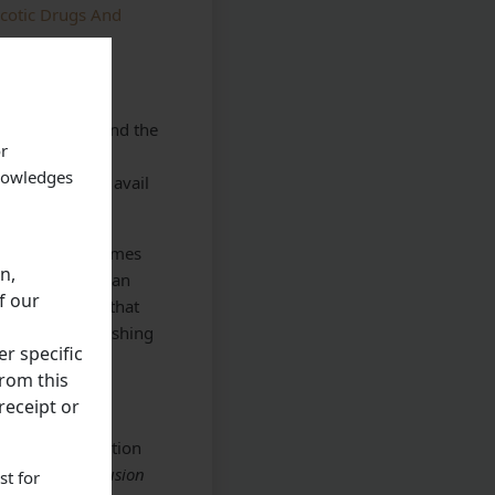
rcotic Drugs And
of prosecution and the
or
 discharge her
knowledges
t been able to avail
imbabwe many times
n,
 country, who can
f our
 it was stated that
eleased on furnishing
r specific
rom this
receipt or
d on the contention
riod till conclusion
st for