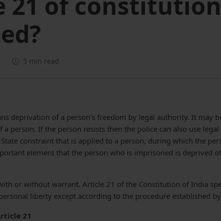
e 21 of constitutio
ted?
2
5 min read
ans deprivation of a person’s freedom by legal authority. It may 
 a person. If the person resists then the police can also use legal 
of State constraint that is applied to a person, during which the pe
important element that the person who is imprisoned is deprived of
ith or without warrant. Article 21 of the Constitution of India sp
 personal liberty except according to the procedure established by
rticle 21