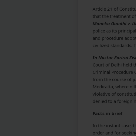
Article 21 of Constit
that the treatment o
Maneka Gandhi v. Un
police as its princi
and procedure adopte
civilized standards. 
In Nastor Farirai Zi
Court of Delhi held t
Criminal Procedure 
from the course of j
Mediratta, wherein th
violative of constitu
denied to a foreign n
Facts in brief
In the instant case, 
order and for seekin