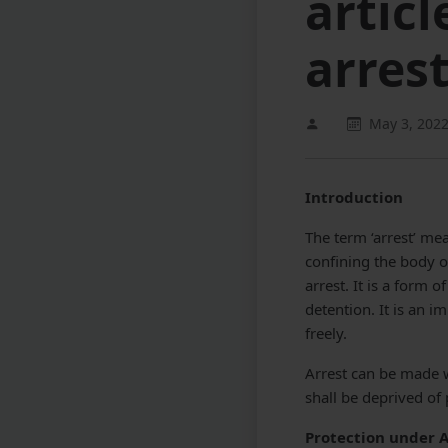
articl
arres
May 3, 202
Introduction
The term ‘arrest’ me
confining the body of
arrest. It is a form 
detention. It is an 
freely.
Arrest can be made w
shall be deprived of
Protection under A