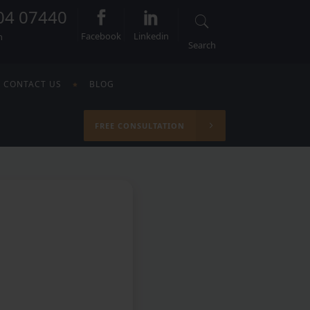
04 07440
Facebook
Linkedin
n
Search
CONTACT US
BLOG
FREE CONSULTATION