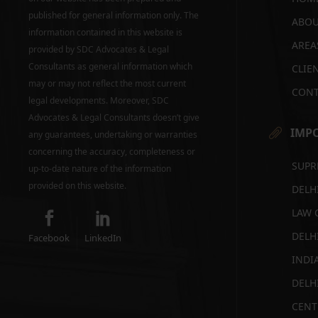
published for general information only. The
ABOU
information contained in this website is
AREA
provided by SDC Advocates & Legal
Consultants as general information which
CLIE
may or may not reflect the most current
CONT
legal developments. Moreover, SDC
Advocates & Legal Consultants doesn’t give
IMPO
any guarantees, undertaking or warranties
concerning the accuracy, completeness or
SUPR
up-to-date nature of the information
provided on this website.
DELH
LAW 
DELH
Facebook
LinkedIn
INDI
DELH
CENT