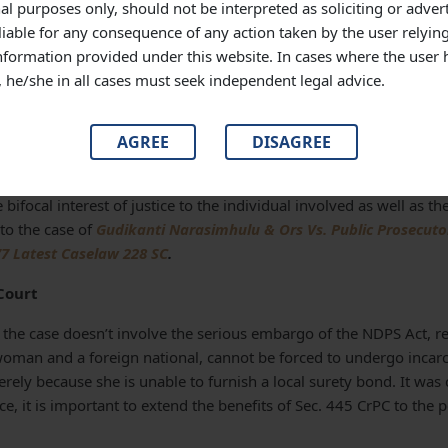
 being granted the discretion of bail by the courts. A mere apprehen
al purposes only, should not be interpreted as soliciting or adver
accused may flee the course of justice, cannot be the sole determinat
liable for any consequence of any action taken by the user relyin
ction 445 Cr.P.C. without consideration of other circumstances and 
information provided under this website. In cases where the user 
s, he/she in all cases must seek independent legal advice.
 that this apprehension may still theoretically persist even in a 
 the liability of surety is only to the extent of amount mentioned
AGREE
DISAGREE
 Court that denying deposit of cash in lieu of surety in all such 
 bifocal interest of justice to the individual involved as well as th
to the case of
Gudikanti Narasimhulu & Ors Vs. Public Prosecutor
7 Latest Caselaw 228 SC
.
Court
 the case doesn’t involve the serious embargo of the NDPS Act, r
woman and a foreign national, cannot be forced to undergo incarce
erely because she is unable to furnish a local surety bond. It was
ce, it is important to extend the benefits of Sec. 445 CrPC to the pe