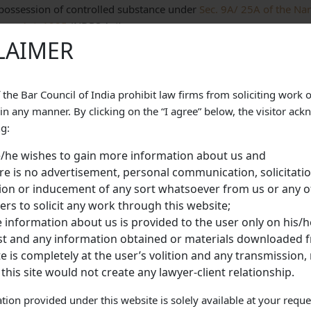
 possession of controlled substance under
Sec. 9A/ 25A of the Na
nces Act, 1985
(NDPS Act).
LAIMER
 parties
he Counsel for the petitioner that the case is at the initial stage 
 the Bar Council of India prohibit law firms from soliciting work 
ody since about 2 years and 8 months. The petitioner is unable to
 in any manner. By clicking on the “I agree” below, the visitor ac
hing even reduced surety bond being a foreign national and has no
ng:
espite repeated modifications by this Court.
/he wishes to gain more information about us and
itioner submitted that the applicant has contacted Embassy of Z
re is no advertisement, personal communication, solicitatio
been able to obtain surety and she does not know anyone in this
tion or inducement of any sort whatsoever from us or any o
ion of surety. The contentions of the Petitioner were opposed and
s to solicit any work through this website;
 the petitioner to flee away from the course of justice if she is r
 information about us is provided to the user only on his/he
ety.
t and any information obtained or materials downloaded f
e High Court
e is completely at the user’s volition and any transmission, 
 this site would not create any lawyer-client relationship.
 the benefits of Sec. 445 CrPC and stated that it cannot be denie
aid:
“This would lead to incarceration of accused for an unlimited pe
tion provided under this website is solely available at your reque