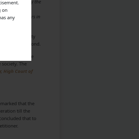
sion expressed by the
tisement.
ive factor for
g on
balancing factors in
has any
case where surety
 in the surety bond.
cases may become
e society. The
, High Court of
emarked that the
ration till the
 concluded that to
titioner.