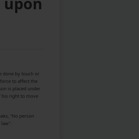
n upon
be done by touch or
force to affect the
rson is placed under
 his right to move
eaks, “No person
 law”.