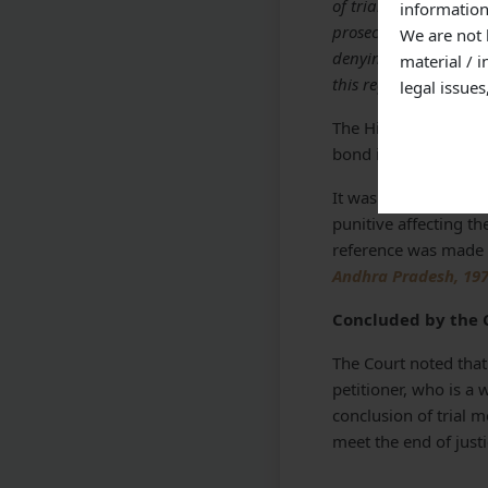
of trial even despite
information
prosecution that the 
We are not 
denying benefit of Se
material / 
this regard.”
legal issue
The High Court added
bond is furnished but
It was opined by the
punitive affecting the
reference was made 
Andhra Pradesh, 197
Concluded by the 
The Court noted that
petitioner, who is a 
conclusion of trial m
meet the end of justi