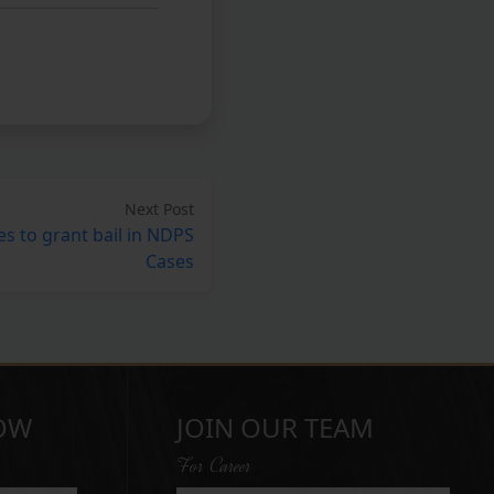
Next Post
s to grant bail in NDPS
Cases
OW
JOIN OUR TEAM
For Career