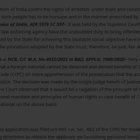
ution of India covers the rights of arrested, under trials and convic
f such people has to be humane and in the manner prescribed by l
ion of India, AIR 1978 SC 597
– It was held by the Supreme Court 
pal law enforcing agency have the undoubted duty to bring offende
d by the State for achieving this laudable social objective have 
The procedure adopted by the State must, therefore, be just, fair 
so v. NCB, Crl. M.A. No.4032/2022 in BAIL APPLN. 1960/2020
–
Very 
hat a foreign national cannot be detained and denied benefits of 
Code (CrPC) on mere apprehension of the prosecution that the a
ustice. The decision was made by the
single-judge bench of Justi
e Court observed that it would be a negation of the principle of 
tional mandate and principles of human rights in case benefit of
S
ational on the above basis.
the application was filed u/s 445 r.w. Sec. 482 of the CrPC for modif
g directions to release the applicant on furnishing personal bond.