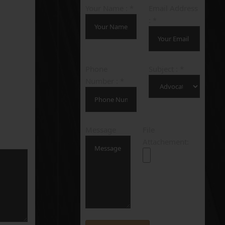
Your Name : *
Email Address
: *
Phone
Subject : *
Number : *
Message
File
Attachement: