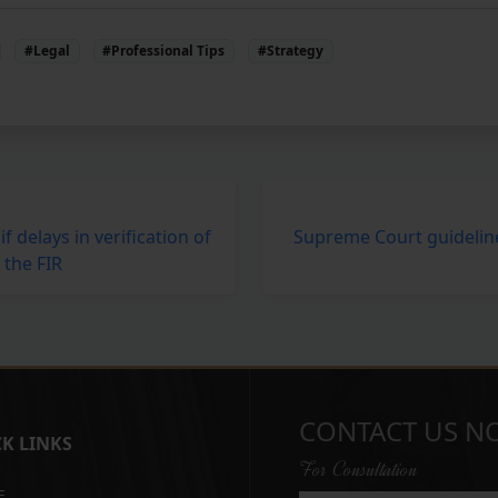
#Legal
#Professional Tips
#Strategy
if delays in verification of
Supreme Court guideline
 the FIR
CONTACT US N
K LINKS
For Consultation
E