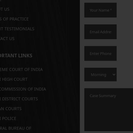
T US
S OF PRACTICE
NT TESTIMONIALS
ACT US
RTANT LINKS
EME COURT OF INDIA
I HIGH COURT
COMMISSION OF INDIA
I DISTRICT COURTS
AN COURTS
I POLICE
RAL BUREAU OF