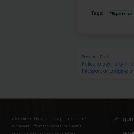
Tags:
#Experience
Previous Post
Police to pay hefty fine 
Passport or Lodging of
QUIC
Disclaimer:
This website is a public resource
for general information about the material
HOM
on our website has been prepared and